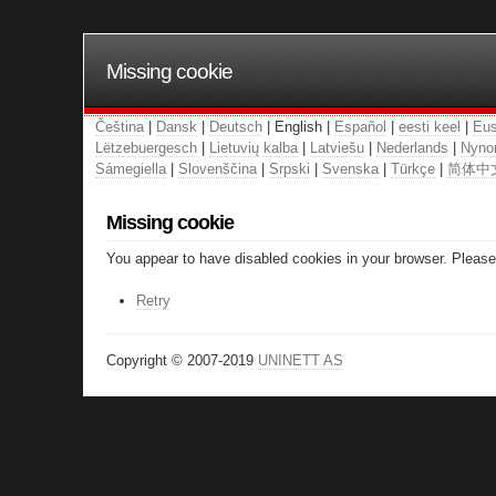
Missing cookie
Čeština
|
Dansk
|
Deutsch
| English |
Español
|
eesti keel
|
Eus
Lëtzebuergesch
|
Lietuvių kalba
|
Latviešu
|
Nederlands
|
Nyno
Sámegiella
|
Slovenščina
|
Srpski
|
Svenska
|
Türkçe
|
简体中
Missing cookie
You appear to have disabled cookies in your browser. Please 
Retry
Copyright © 2007-2019
UNINETT AS