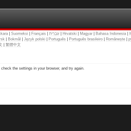
kara
|
Suomeksi
|
Français
|
עִבְרִית
|
Hrvatski
|
Magyar
|
Bahasa Indonesia
|
I
rsk
|
Bokmål
|
Język polski
|
Português
|
Português brasileiro
|
Românește
|
р
文
|
繁體中文
check the settings in your browser, and try again.