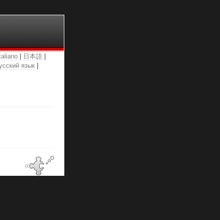
taliano
|
日本語
|
усский язык
|